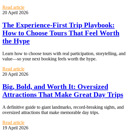
Read article
20 April 2026
The Experience-First Trip Playbook:
How to Choose Tours That Feel Worth
the Hype
Learn how to choose tours with real participation, storytelling, and
value—so your next booking feels worth the hype.
Read article
20 April 2026
Big, Bold, and Worth It: Oversized
Attractions That Make Great Day Trips
A definitive guide to giant landmarks, record-breaking sights, and
oversized attractions that make memorable day trips.
Read article
19 April 2026