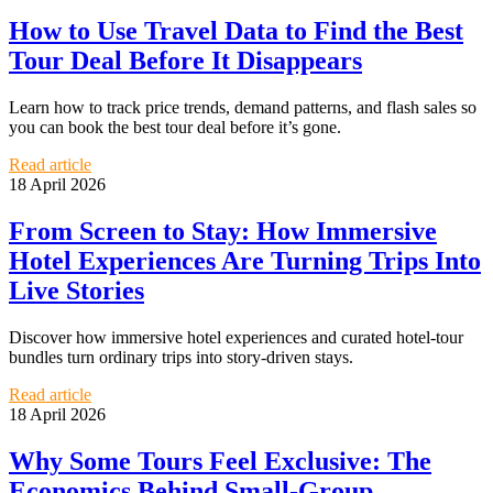
How to Use Travel Data to Find the Best
Tour Deal Before It Disappears
Learn how to track price trends, demand patterns, and flash sales so
you can book the best tour deal before it’s gone.
Read article
18 April 2026
From Screen to Stay: How Immersive
Hotel Experiences Are Turning Trips Into
Live Stories
Discover how immersive hotel experiences and curated hotel-tour
bundles turn ordinary trips into story-driven stays.
Read article
18 April 2026
Why Some Tours Feel Exclusive: The
Economics Behind Small-Group