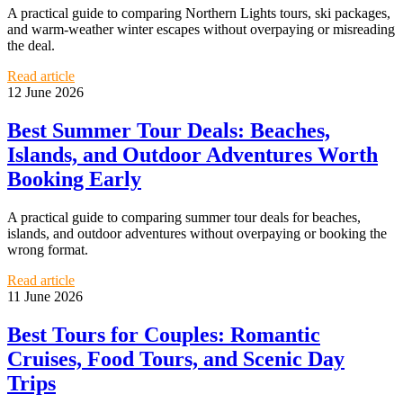
A practical guide to comparing Northern Lights tours, ski packages,
and warm-weather winter escapes without overpaying or misreading
the deal.
Read article
12 June 2026
Best Summer Tour Deals: Beaches,
Islands, and Outdoor Adventures Worth
Booking Early
A practical guide to comparing summer tour deals for beaches,
islands, and outdoor adventures without overpaying or booking the
wrong format.
Read article
11 June 2026
Best Tours for Couples: Romantic
Cruises, Food Tours, and Scenic Day
Trips