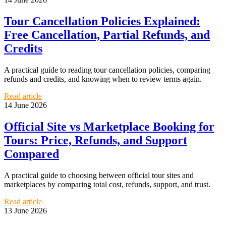
Tour Cancellation Policies Explained:
Free Cancellation, Partial Refunds, and
Credits
A practical guide to reading tour cancellation policies, comparing
refunds and credits, and knowing when to review terms again.
Read article
14 June 2026
Official Site vs Marketplace Booking for
Tours: Price, Refunds, and Support
Compared
A practical guide to choosing between official tour sites and
marketplaces by comparing total cost, refunds, support, and trust.
Read article
13 June 2026