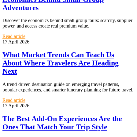
Adventures
Discover the economics behind small-group tours: scarcity, supplier
power, and access create real premium value.
Read article
17 April 2026
What Market Trends Can Teach Us
About Where Travelers Are Heading
Next
A trend-driven destination guide on emerging travel patterns,
popular experiences, and smarter itinerary planning for future travel.
Read article
17 April 2026
The Best Add-On Experiences Are the
Ones That Match Your Trip Style