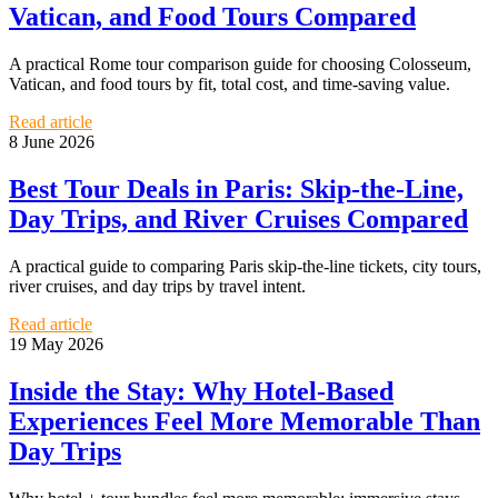
Vatican, and Food Tours Compared
A practical Rome tour comparison guide for choosing Colosseum,
Vatican, and food tours by fit, total cost, and time-saving value.
Read article
8 June 2026
Best Tour Deals in Paris: Skip-the-Line,
Day Trips, and River Cruises Compared
A practical guide to comparing Paris skip-the-line tickets, city tours,
river cruises, and day trips by travel intent.
Read article
19 May 2026
Inside the Stay: Why Hotel-Based
Experiences Feel More Memorable Than
Day Trips