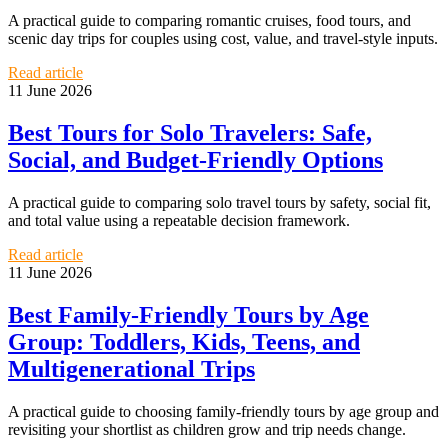
A practical guide to comparing romantic cruises, food tours, and
scenic day trips for couples using cost, value, and travel-style inputs.
Read article
11 June 2026
Best Tours for Solo Travelers: Safe,
Social, and Budget-Friendly Options
A practical guide to comparing solo travel tours by safety, social fit,
and total value using a repeatable decision framework.
Read article
11 June 2026
Best Family-Friendly Tours by Age
Group: Toddlers, Kids, Teens, and
Multigenerational Trips
A practical guide to choosing family-friendly tours by age group and
revisiting your shortlist as children grow and trip needs change.