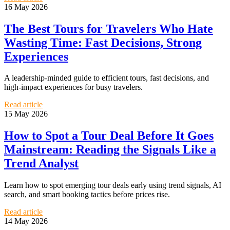
16 May 2026
The Best Tours for Travelers Who Hate
Wasting Time: Fast Decisions, Strong
Experiences
A leadership-minded guide to efficient tours, fast decisions, and
high-impact experiences for busy travelers.
Read article
15 May 2026
How to Spot a Tour Deal Before It Goes
Mainstream: Reading the Signals Like a
Trend Analyst
Learn how to spot emerging tour deals early using trend signals, AI
search, and smart booking tactics before prices rise.
Read article
14 May 2026