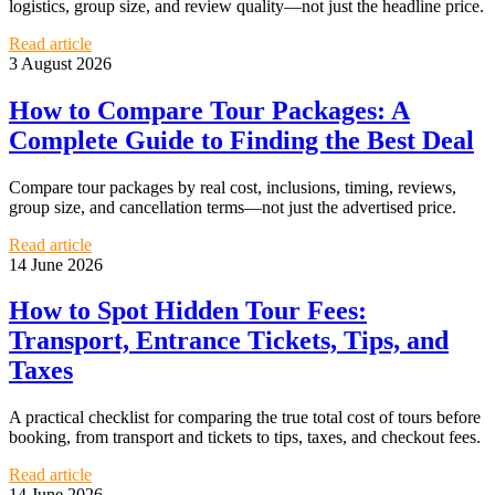
logistics, group size, and review quality—not just the headline price.
Read article
3 August 2026
How to Compare Tour Packages: A
Complete Guide to Finding the Best Deal
Compare tour packages by real cost, inclusions, timing, reviews,
group size, and cancellation terms—not just the advertised price.
Read article
14 June 2026
How to Spot Hidden Tour Fees:
Transport, Entrance Tickets, Tips, and
Taxes
A practical checklist for comparing the true total cost of tours before
booking, from transport and tickets to tips, taxes, and checkout fees.
Read article
14 June 2026