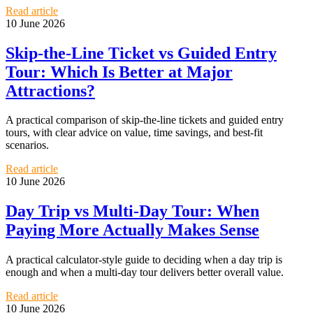
Read article
10 June 2026
Skip-the-Line Ticket vs Guided Entry
Tour: Which Is Better at Major
Attractions?
A practical comparison of skip-the-line tickets and guided entry
tours, with clear advice on value, time savings, and best-fit
scenarios.
Read article
10 June 2026
Day Trip vs Multi-Day Tour: When
Paying More Actually Makes Sense
A practical calculator-style guide to deciding when a day trip is
enough and when a multi-day tour delivers better overall value.
Read article
10 June 2026