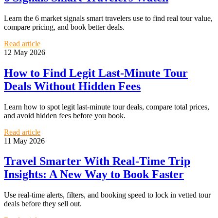
Learn the 6 market signals smart travelers use to find real tour value,
compare pricing, and book better deals.
Read article
12 May 2026
How to Find Legit Last-Minute Tour
Deals Without Hidden Fees
Learn how to spot legit last-minute tour deals, compare total prices,
and avoid hidden fees before you book.
Read article
11 May 2026
Travel Smarter With Real-Time Trip
Insights: A New Way to Book Faster
Use real-time alerts, filters, and booking speed to lock in vetted tour
deals before they sell out.