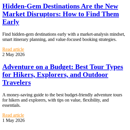
Hidden-Gem Destinations Are the New
Market Disruptors: How to Find Them
Early
Find hidden-gem destinations early with a market-analysis mindset,
smart itinerary planning, and value-focused booking strategies.
Read article
2 May 2026
Adventure on a Budget: Best Tour Types
for Hikers, Explorers, and Outdoor
Travelers
A money-saving guide to the best budget-friendly adventure tours
for hikers and explorers, with tips on value, flexibility, and
essentials.
Read article
1 May 2026