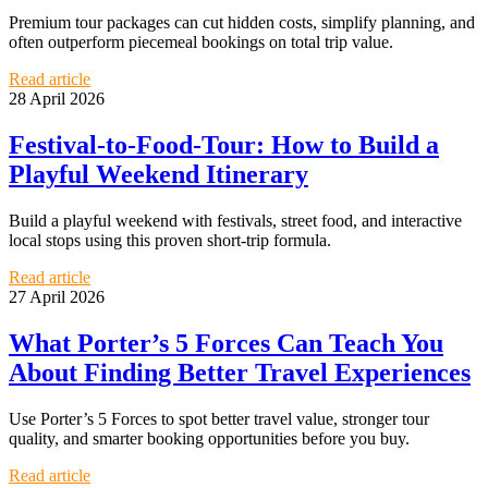
Premium tour packages can cut hidden costs, simplify planning, and
often outperform piecemeal bookings on total trip value.
Read article
28 April 2026
Festival-to-Food-Tour: How to Build a
Playful Weekend Itinerary
Build a playful weekend with festivals, street food, and interactive
local stops using this proven short-trip formula.
Read article
27 April 2026
What Porter’s 5 Forces Can Teach You
About Finding Better Travel Experiences
Use Porter’s 5 Forces to spot better travel value, stronger tour
quality, and smarter booking opportunities before you buy.
Read article