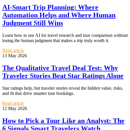
AI-Smart Trip Planning: Where
Automation Helps and Where Human
Judgment Still Wins
Learn how to use AI for travel research and tour comparison without
losing the human judgment that makes a trip truly worth it.
Read article
13 May 2026
The Qualitative Travel Deal Test: Why
Traveler Stories Beat Star Ratings Alone
Star ratings help, but traveler stories reveal the hidden value, risks,
and fit that drive smarter tour bookings.
Read article
12 May 2026
How to Pick a Tour Like an Analyst: The
6 Signals Smart Travelers Watch