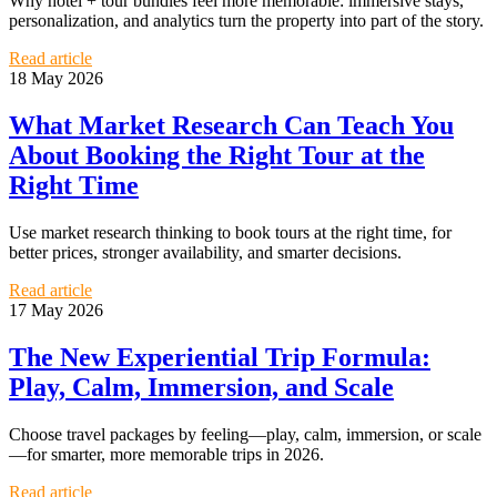
Why hotel + tour bundles feel more memorable: immersive stays,
personalization, and analytics turn the property into part of the story.
Read article
18 May 2026
What Market Research Can Teach You
About Booking the Right Tour at the
Right Time
Use market research thinking to book tours at the right time, for
better prices, stronger availability, and smarter decisions.
Read article
17 May 2026
The New Experiential Trip Formula:
Play, Calm, Immersion, and Scale
Choose travel packages by feeling—play, calm, immersion, or scale
—for smarter, more memorable trips in 2026.
Read article