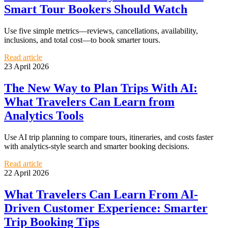
Smart Tour Bookers Should Watch
Use five simple metrics—reviews, cancellations, availability,
inclusions, and total cost—to book smarter tours.
Read article
23 April 2026
The New Way to Plan Trips With AI:
What Travelers Can Learn from
Analytics Tools
Use AI trip planning to compare tours, itineraries, and costs faster
with analytics-style search and smarter booking decisions.
Read article
22 April 2026
What Travelers Can Learn From AI-
Driven Customer Experience: Smarter
Trip Booking Tips