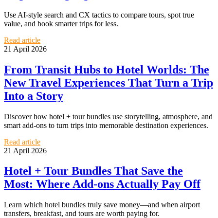
Use AI-style search and CX tactics to compare tours, spot true
value, and book smarter trips for less.
Read article
21 April 2026
From Transit Hubs to Hotel Worlds: The
New Travel Experiences That Turn a Trip
Into a Story
Discover how hotel + tour bundles use storytelling, atmosphere, and
smart add-ons to turn trips into memorable destination experiences.
Read article
21 April 2026
Hotel + Tour Bundles That Save the
Most: Where Add-ons Actually Pay Off
Learn which hotel bundles truly save money—and when airport
transfers, breakfast, and tours are worth paying for.