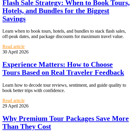
Flash Sale Strategy: When to Book Tours,
Hotels, and Bundles for the Biggest
Savings
Learn when to book tours, hotels, and bundles to stack flash sales,
off-peak dates, and package discounts for maximum travel value.
Read article
30 April 2026
Experience Matters: How to Choose
Tours Based on Real Traveler Feedback
Learn how to decode tour reviews, sentiment, and guide quality to
book better trips with confidence.
Read article
29 April 2026
Why Premium Tour Packages Save More
Than They Cost