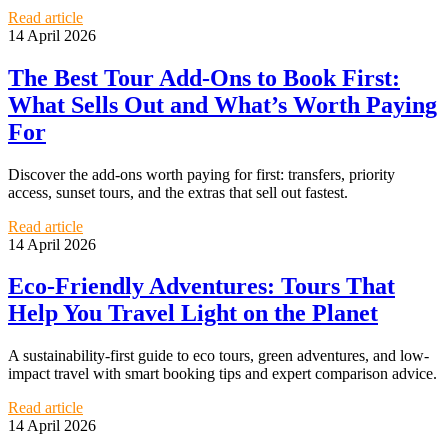
Read article
14 April 2026
The Best Tour Add-Ons to Book First:
What Sells Out and What’s Worth Paying
For
Discover the add-ons worth paying for first: transfers, priority
access, sunset tours, and the extras that sell out fastest.
Read article
14 April 2026
Eco-Friendly Adventures: Tours That
Help You Travel Light on the Planet
A sustainability-first guide to eco tours, green adventures, and low-
impact travel with smart booking tips and expert comparison advice.
Read article
14 April 2026