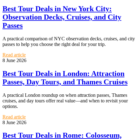
Best Tour Deals in New York City:
Observation Decks, Cruises, and City
Passes
A practical comparison of NYC observation decks, cruises, and city
passes to help you choose the right deal for your trip.
Read article
8 June 2026
Best Tour Deals in London: Attraction
Passes, Day Tours, and Thames Cruises
A practical London roundup on when attraction passes, Thames
cruises, and day tours offer real value—and when to revisit your
options.
Read article
8 June 2026
Best Tour Deals in Rome: Colosseum,