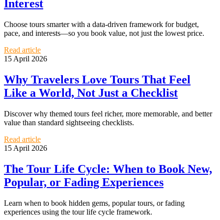
Interest
Choose tours smarter with a data-driven framework for budget,
pace, and interests—so you book value, not just the lowest price.
Read article
15 April 2026
Why Travelers Love Tours That Feel
Like a World, Not Just a Checklist
Discover why themed tours feel richer, more memorable, and better
value than standard sightseeing checklists.
Read article
15 April 2026
The Tour Life Cycle: When to Book New,
Popular, or Fading Experiences
Learn when to book hidden gems, popular tours, or fading
experiences using the tour life cycle framework.