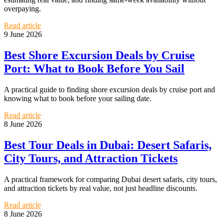
overpaying.
Read article
9 June 2026
Best Shore Excursion Deals by Cruise
Port: What to Book Before You Sail
A practical guide to finding shore excursion deals by cruise port and
knowing what to book before your sailing date.
Read article
8 June 2026
Best Tour Deals in Dubai: Desert Safaris,
City Tours, and Attraction Tickets
A practical framework for comparing Dubai desert safaris, city tours,
and attraction tickets by real value, not just headline discounts.
Read article
8 June 2026