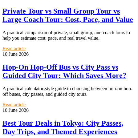
Private Tour vs Small Group Tour vs
Large Coach Tour: Cost, Pace, and Value
A practical comparison of private, small group, and coach tours to
help you estimate cost, pace, and real travel value.
Read article
10 June 2026
Hop-On Hop-Off Bus vs City Pass vs
Guided City Tour: Which Saves More?
A practical calculator-style guide to choosing between hop-on hop-
off buses, city passes, and guided city tours.
Read article
10 June 2026
Best Tour Deals in Tokyo: City Passes,
Day Trips, and Themed Experiences