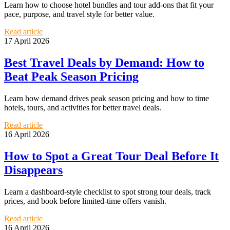
Learn how to choose hotel bundles and tour add-ons that fit your
pace, purpose, and travel style for better value.
Read article
17 April 2026
Best Travel Deals by Demand: How to
Beat Peak Season Pricing
Learn how demand drives peak season pricing and how to time
hotels, tours, and activities for better travel deals.
Read article
16 April 2026
How to Spot a Great Tour Deal Before It
Disappears
Learn a dashboard-style checklist to spot strong tour deals, track
prices, and book before limited-time offers vanish.
Read article
16 April 2026