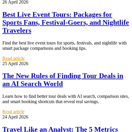
26 April 2026
Best Live Event Tours: Packages for
Sports Fans, Festival-Goers, and Nightlife
Travelers
Find the best live event tours for sports, festivals, and nightlife with
smart package comparisons and booking tips.
Read article
25 April 2026
The New Rules of Finding Tour Deals in
an AI Search World
Learn how to find better tour deals with AI search, comparison sites,
and smart booking shortcuts that reveal real savings.
Read article
24 April 2026
Travel Like an Analyst: The 5 Metrics