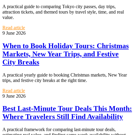
A practical guide to comparing Tokyo city passes, day trips,
attraction tickets, and themed tours by travel style, time, and real
value.
Read article
9 June 2026
When to Book Holiday Tours: Christmas
Markets, New Year Trips, and Festive
City Breaks
A practical yearly guide to booking Christmas markets, New Year
trips, and festive city breaks at the right time.
Read article
9 June 2026
Best Last-Minute Tour Deals This Month:
Where Travelers Still Find Availability
A practical framework for comparing last-minute tour deals,
estimating real value, and finding same-week availability without