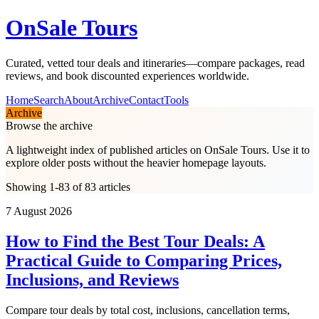
OnSale Tours
Curated, vetted tour deals and itineraries—compare packages, read
reviews, and book discounted experiences worldwide.
Home
Search
About
Archive
Contact
Tools
Archive
Browse the archive
A lightweight index of published articles on
OnSale Tours
. Use it to
explore older posts without the heavier homepage layouts.
Showing 1-83 of 83 articles
7 August 2026
How to Find the Best Tour Deals: A
Practical Guide to Comparing Prices,
Inclusions, and Reviews
Compare tour deals by total cost, inclusions, cancellation terms,