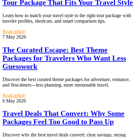
Tour Package That Fits Your Travel Style
Learn how to match your travel style to the right tour package with
traveler profiles, shortcuts, and smart comparison tips.
Read article
7 May 2026
The Curated Escape: Best Theme
Packages for Travelers Who Want Less
Guesswork
Discover the best curated theme packages for adventure, romance,
and first-timers—less planning, more memorable travel.
Read article
6 May 2026
Travel Deals That Convert: Why Some
Packages Feel Too Good to Pass Up
Discover why the best travel deals convert: clear savings, strong