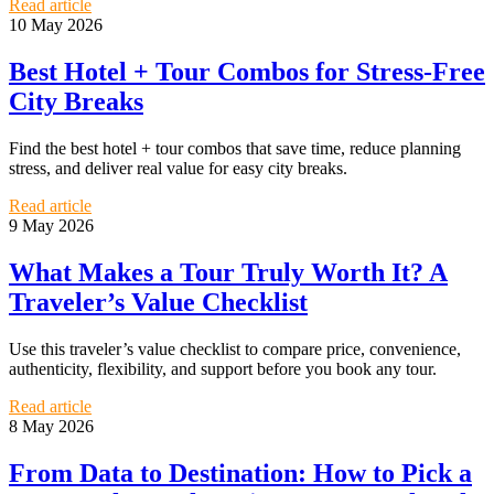
Read article
10 May 2026
Best Hotel + Tour Combos for Stress-Free
City Breaks
Find the best hotel + tour combos that save time, reduce planning
stress, and deliver real value for easy city breaks.
Read article
9 May 2026
What Makes a Tour Truly Worth It? A
Traveler’s Value Checklist
Use this traveler’s value checklist to compare price, convenience,
authenticity, flexibility, and support before you book any tour.
Read article
8 May 2026
From Data to Destination: How to Pick a