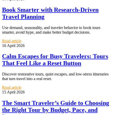
Book Smarter with Research-Driven
Travel Planning
Use demand, seasonality, and traveler behavior to book tours
smarter, avoid hype, and make better budget decisions.
Read article
16 April 2026
Calm Escapes for Busy Travelers: Tours
That Feel Like a Reset Button
Discover restorative tours, quiet escapes, and low-stress itineraries
that turn travel into a real reset.
Read article
15 April 2026
The Smart Traveler’s Guide to Choosing
the Right Tour by Budget, Pace, and