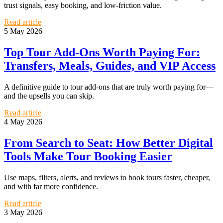
trust signals, easy booking, and low-friction value.
Read article
5 May 2026
Top Tour Add-Ons Worth Paying For:
Transfers, Meals, Guides, and VIP Access
A definitive guide to tour add-ons that are truly worth paying for—
and the upsells you can skip.
Read article
4 May 2026
From Search to Seat: How Better Digital
Tools Make Tour Booking Easier
Use maps, filters, alerts, and reviews to book tours faster, cheaper,
and with far more confidence.
Read article
3 May 2026