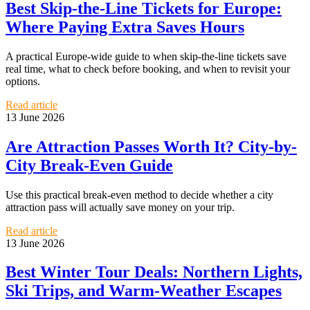
Best Skip-the-Line Tickets for Europe:
Where Paying Extra Saves Hours
A practical Europe-wide guide to when skip-the-line tickets save
real time, what to check before booking, and when to revisit your
options.
Read article
13 June 2026
Are Attraction Passes Worth It? City-by-
City Break-Even Guide
Use this practical break-even method to decide whether a city
attraction pass will actually save money on your trip.
Read article
13 June 2026
Best Winter Tour Deals: Northern Lights,
Ski Trips, and Warm-Weather Escapes